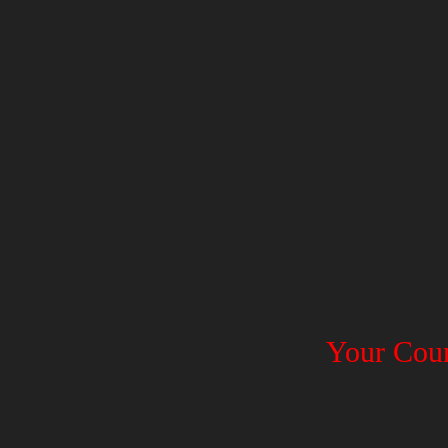
Your Coun